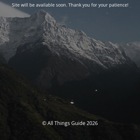
Site will be available soon. Thank you for your patience!
© All Things Guide 2026