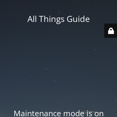
All Things Guide
Maintenance mode is on