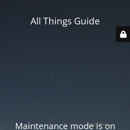
All Things Guide
Maintenance mode is on