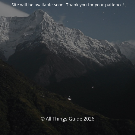
Site will be available soon. Thank you for your patience!
© All Things Guide 2026